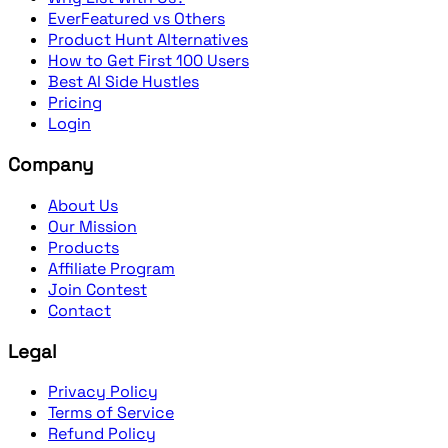
EverFeatured vs Others
Product Hunt Alternatives
How to Get First 100 Users
Best AI Side Hustles
Pricing
Login
Company
About Us
Our Mission
Products
Affiliate Program
Join Contest
Contact
Legal
Privacy Policy
Terms of Service
Refund Policy