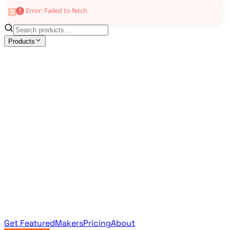
Error: Failed to fetch
Products
All Products
Browse the full curated catalog
Sponsored
Featured & promoted products
Newsletter Products
Monthly leaderboard archive
Get Featured
Makers
Pricing
About