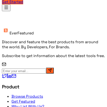
Get Started
Products
EverFeatured
Discover and feature the best products from around
the world. By Developers, For Brands.
Subscribe to get information about the latest tools free.
Product
Browse Products
Get Featured
Why List With Us?