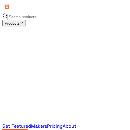
Products
All Products
Browse the full curated catalog
Sponsored
Featured & promoted products
Newsletter Products
Monthly leaderboard archive
Get Featured
Makers
Pricing
About