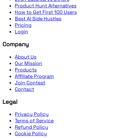
Product Hunt Alternatives
How to Get First 100 Users
Best AI Side Hustles
Pricing
Login
Company
About Us
Our Mission
Products
Affiliate Program
Join Contest
Contact
Legal
Privacy Policy
Terms of Service
Refund Policy
Cookie Policy