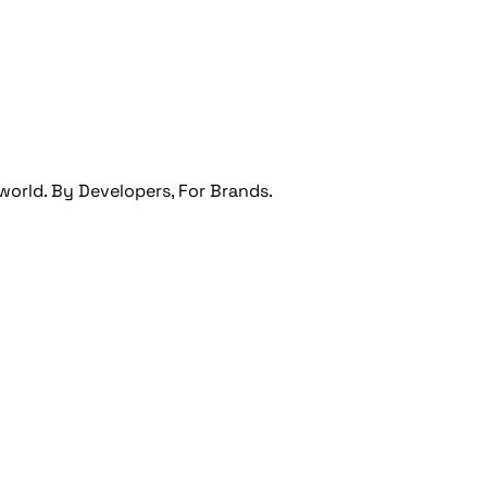
orld. By Developers, For Brands.