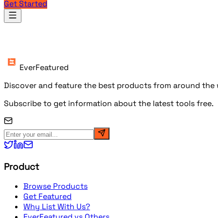
Get Started
Products
EverFeatured
Discover and feature the best products from around the w
Subscribe to get information about the latest tools free.
Product
Browse Products
Get Featured
Why List With Us?
EverFeatured vs Others