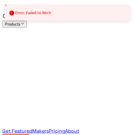
Error: Failed to fetch
Products
All Products
Browse the full curated catalog
Sponsored
Featured & promoted products
Newsletter Products
Monthly leaderboard archive
Get Featured
Makers
Pricing
About