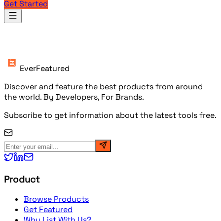
Get Started
Products
EverFeatured
Discover and feature the best products from around
the world. By Developers, For Brands.
Subscribe to get information about the latest tools free.
Product
Browse Products
Get Featured
Why List With Us?