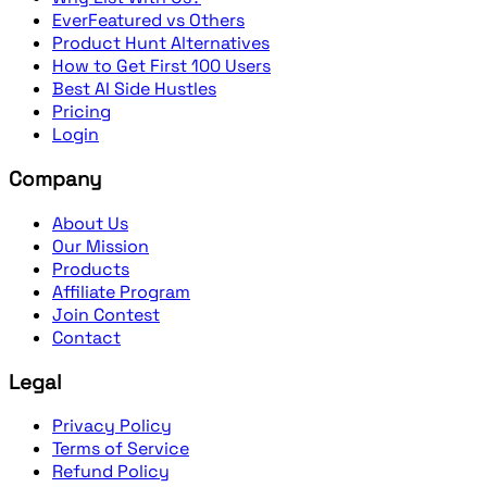
EverFeatured vs Others
Product Hunt Alternatives
How to Get First 100 Users
Best AI Side Hustles
Pricing
Login
Company
About Us
Our Mission
Products
Affiliate Program
Join Contest
Contact
Legal
Privacy Policy
Terms of Service
Refund Policy