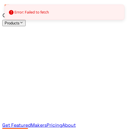
Error: Failed to fetch
Products
All Products
Browse the full curated catalog
Sponsored
Featured & promoted products
Newsletter Products
Monthly leaderboard archive
Get Featured
Makers
Pricing
About