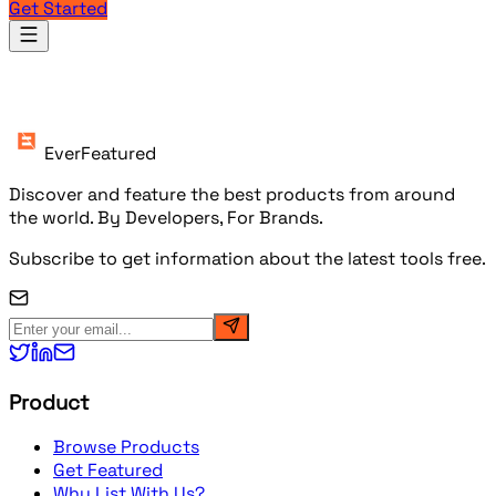
Get Started
Products
EverFeatured
Discover and feature the best products from around
the world. By Developers, For Brands.
Subscribe to get information about the latest tools free.
Product
Browse Products
Get Featured
Why List With Us?