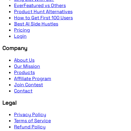
EverFeatured vs Others
Product Hunt Alternatives
How to Get First 100 Users
Best AI Side Hustles
Pricing
Login
Company
About Us
Our Mission
Products
Affiliate Program
Join Contest
Contact
Legal
Privacy Policy
Terms of Service
Refund Policy