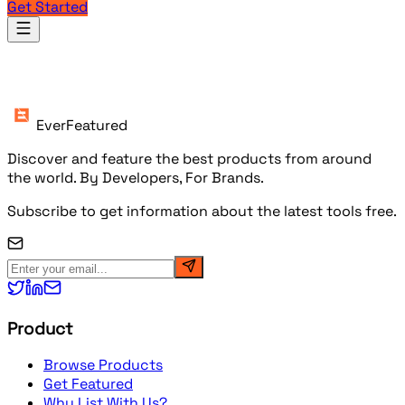
Get Started
Products
EverFeatured
Discover and feature the best products from around
the world. By Developers, For Brands.
Subscribe to get information about the latest tools free.
Product
Browse Products
Get Featured
Why List With Us?