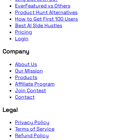
EverFeatured vs Others
Product Hunt Alternatives
How to Get First 100 Users
Best AI Side Hustles
Pricing
Login
Company
About Us
Our Mission
Products
Affiliate Program
Join Contest
Contact
Legal
Privacy Policy
Terms of Service
Refund Policy