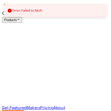
Error: Failed to fetch
Products
All Products
Browse the full curated catalog
Sponsored
Featured & promoted products
Newsletter Products
Monthly leaderboard archive
Get Featured
Makers
Pricing
About