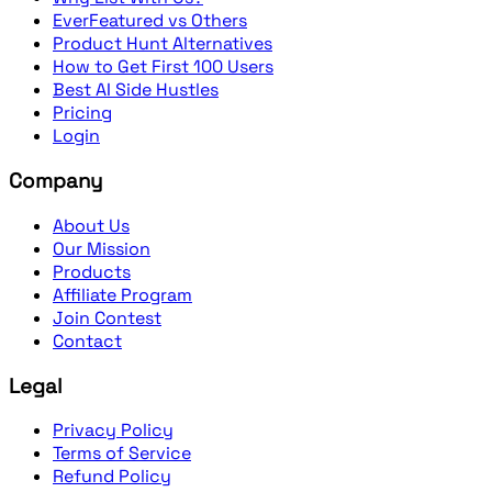
EverFeatured vs Others
Product Hunt Alternatives
How to Get First 100 Users
Best AI Side Hustles
Pricing
Login
Company
About Us
Our Mission
Products
Affiliate Program
Join Contest
Contact
Legal
Privacy Policy
Terms of Service
Refund Policy