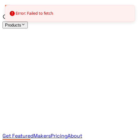
Error: Failed to fetch
Products
All Products
Browse the full curated catalog
Sponsored
Featured & promoted products
Newsletter Products
Monthly leaderboard archive
Get Featured
Makers
Pricing
About