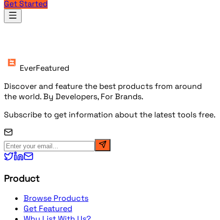
Get Started
Products
EverFeatured
Discover and feature the best products from around
the world. By Developers, For Brands.
Subscribe to get information about the latest tools free.
Product
Browse Products
Get Featured
Why List With Us?