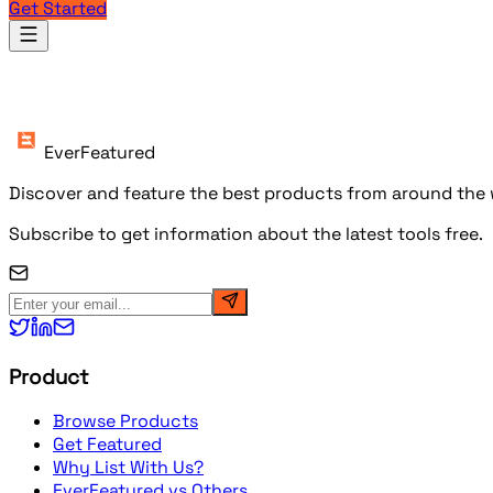
Get Started
Products
EverFeatured
Discover and feature the best products from around the w
Subscribe to get information about the latest tools free.
Product
Browse Products
Get Featured
Why List With Us?
EverFeatured vs Others