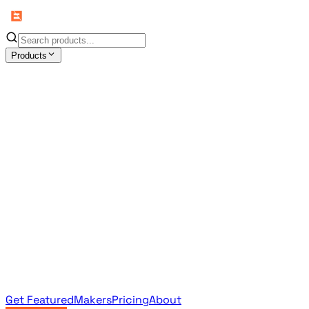
Products
All Products
Browse the full curated catalog
Sponsored
Featured & promoted products
Newsletter Products
Monthly leaderboard archive
Get Featured
Makers
Pricing
About