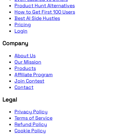
Product Hunt Alternatives
How to Get First 100 Users
Best AI Side Hustles
Pricing
Login
Company
About Us
Our Mission
Products
Affiliate Program
Join Contest
Contact
Legal
Privacy Policy
Terms of Service
Refund Policy
Cookie Policy