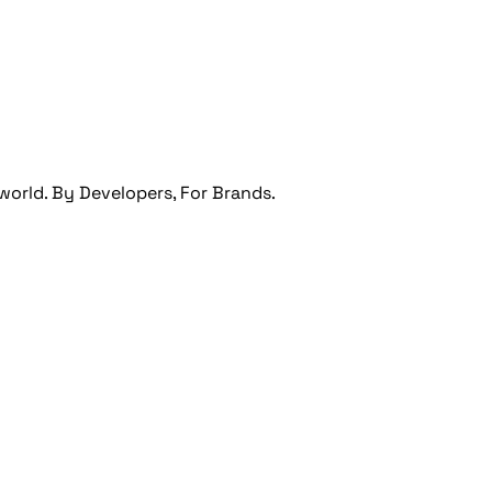
orld. By Developers, For Brands.