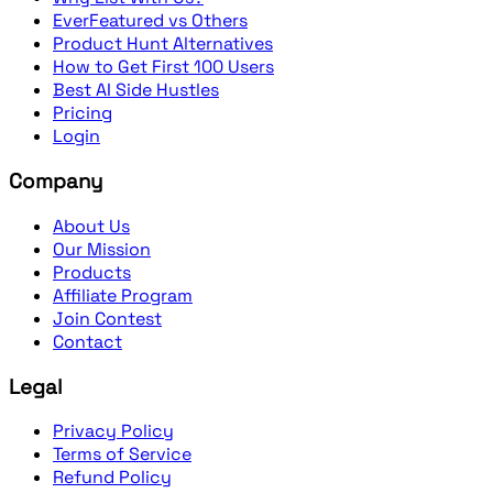
EverFeatured vs Others
Product Hunt Alternatives
How to Get First 100 Users
Best AI Side Hustles
Pricing
Login
Company
About Us
Our Mission
Products
Affiliate Program
Join Contest
Contact
Legal
Privacy Policy
Terms of Service
Refund Policy