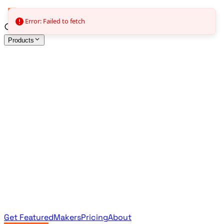
Error: Failed to fetch
Products
All Products
Browse the full curated catalog
Sponsored
Featured & promoted products
Newsletter Products
Monthly leaderboard archive
Get Featured
Makers
Pricing
About