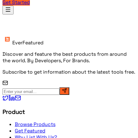
Get Started
Products
EverFeatured
Discover and feature the best products from around
the world. By Developers, For Brands.
Subscribe to get information about the latest tools free.
Product
Browse Products
Get Featured
Why List With Us?