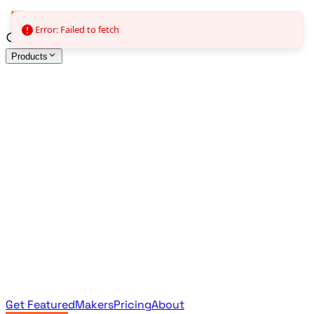
Error: Failed to fetch
Products
All Products
Browse the full curated catalog
Sponsored
Featured & promoted products
Newsletter Products
Monthly leaderboard archive
Get Featured
Makers
Pricing
About