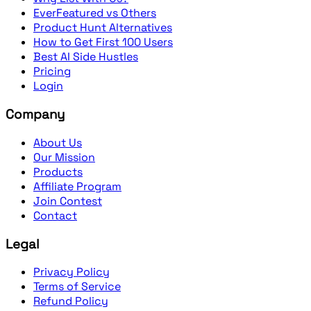
EverFeatured vs Others
Product Hunt Alternatives
How to Get First 100 Users
Best AI Side Hustles
Pricing
Login
Company
About Us
Our Mission
Products
Affiliate Program
Join Contest
Contact
Legal
Privacy Policy
Terms of Service
Refund Policy