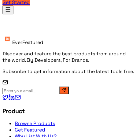
Get Started
Products
EverFeatured
Discover and feature the best products from around
the world. By Developers, For Brands.
Subscribe to get information about the latest tools free.
Product
Browse Products
Get Featured
Why List With Us?