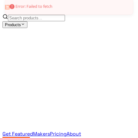
Error: Failed to fetch
Products
All Products
Browse the full curated catalog
Sponsored
Featured & promoted products
Newsletter Products
Monthly leaderboard archive
Get Featured
Makers
Pricing
About