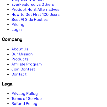
EverFeatured vs Others
Product Hunt Alternatives
How to Get First 100 Users
Best AI Side Hustles
Pricing
Login
Company
About Us
Our Mission
Products
Affiliate Program
Join Contest
Contact
Legal
Privacy Policy
Terms of Service
Refund Policy