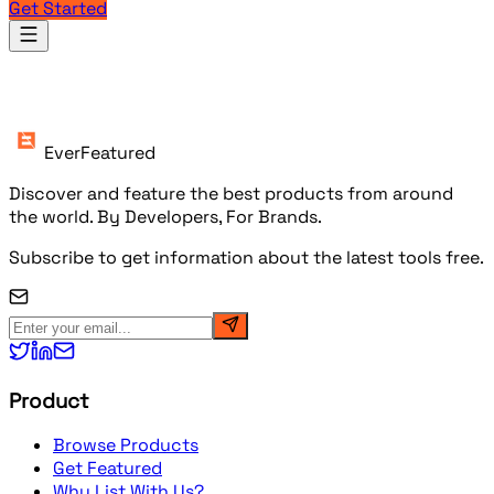
Get Started
Products
EverFeatured
Discover and feature the best products from around
the world. By Developers, For Brands.
Subscribe to get information about the latest tools free.
Product
Browse Products
Get Featured
Why List With Us?