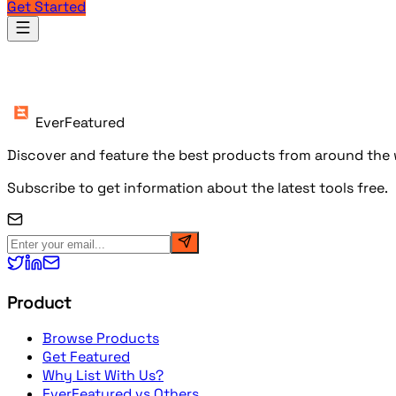
Get Started
Products
EverFeatured
Discover and feature the best products from around the w
Subscribe to get information about the latest tools free.
Product
Browse Products
Get Featured
Why List With Us?
EverFeatured vs Others