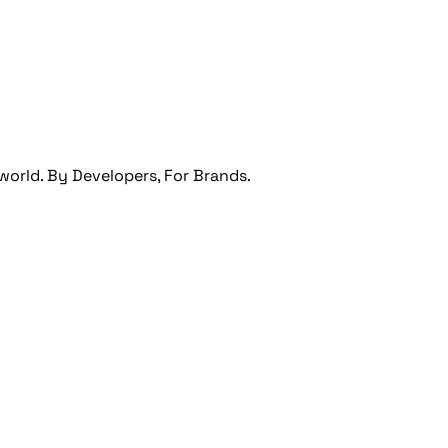
orld. By Developers, For Brands.