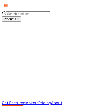
Products
All Products
Browse the full curated catalog
Sponsored
Featured & promoted products
Newsletter Products
Monthly leaderboard archive
Get Featured
Makers
Pricing
About