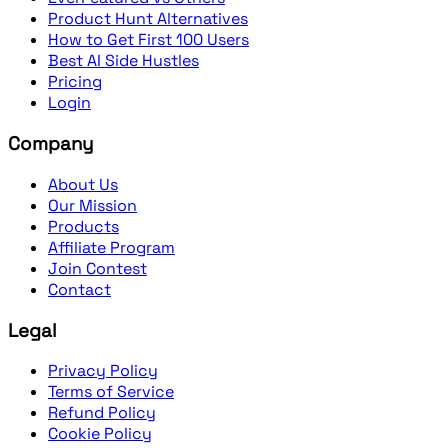
Product Hunt Alternatives
How to Get First 100 Users
Best AI Side Hustles
Pricing
Login
Company
About Us
Our Mission
Products
Affiliate Program
Join Contest
Contact
Legal
Privacy Policy
Terms of Service
Refund Policy
Cookie Policy