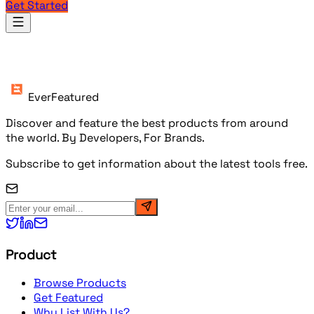
Get Started
Products
EverFeatured
Discover and feature the best products from around
the world. By Developers, For Brands.
Subscribe to get information about the latest tools free.
Product
Browse Products
Get Featured
Why List With Us?