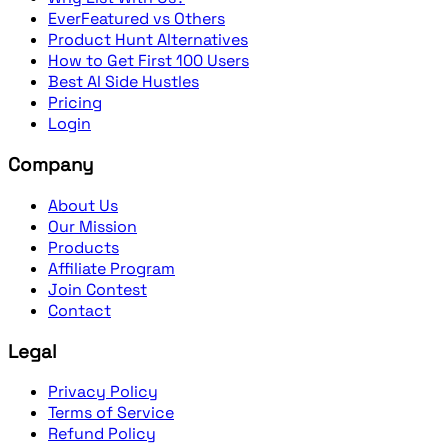
EverFeatured vs Others
Product Hunt Alternatives
How to Get First 100 Users
Best AI Side Hustles
Pricing
Login
Company
About Us
Our Mission
Products
Affiliate Program
Join Contest
Contact
Legal
Privacy Policy
Terms of Service
Refund Policy