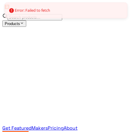
Error: Failed to fetch
Products
All Products
Browse the full curated catalog
Sponsored
Featured & promoted products
Newsletter Products
Monthly leaderboard archive
Get Featured
Makers
Pricing
About