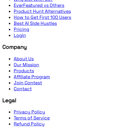
EverFeatured vs Others
Product Hunt Alternatives
How to Get First 100 Users
Best AI Side Hustles
Pricing
Login
Company
About Us
Our Mission
Products
Affiliate Program
Join Contest
Contact
Legal
Privacy Policy
Terms of Service
Refund Policy