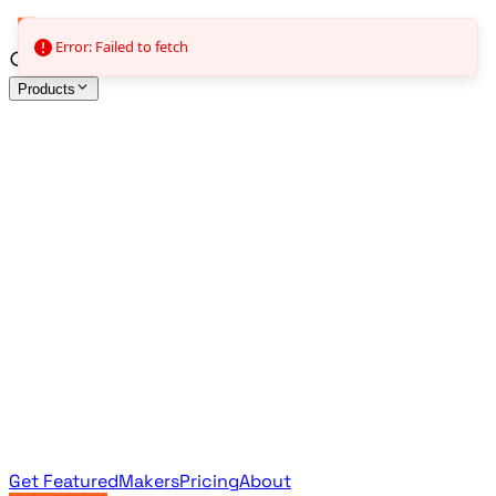
Error: Failed to fetch
Products
All Products
Browse the full curated catalog
Sponsored
Featured & promoted products
Newsletter Products
Monthly leaderboard archive
Get Featured
Makers
Pricing
About