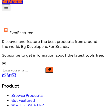
Get Started
Products
EverFeatured
Discover and feature the best products from around
the world. By Developers, For Brands.
Subscribe to get information about the latest tools free.
Product
Browse Products
Get Featured
Why List With Us?