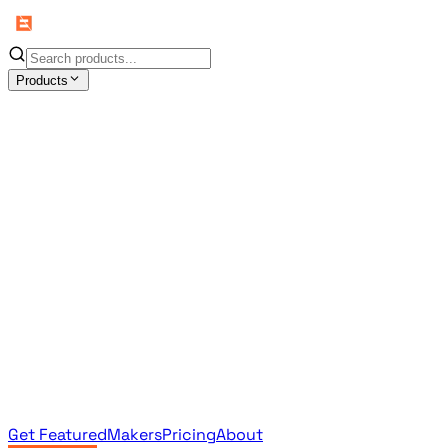
Products
All Products
Browse the full curated catalog
Sponsored
Featured & promoted products
Newsletter Products
Monthly leaderboard archive
Get Featured
Makers
Pricing
About