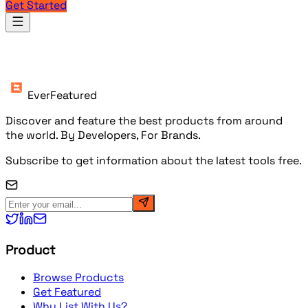
Get Started
Products
EverFeatured
Discover and feature the best products from around
the world. By Developers, For Brands.
Subscribe to get information about the latest tools free.
Product
Browse Products
Get Featured
Why List With Us?