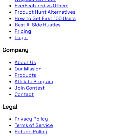
EverFeatured vs Others
Product Hunt Alternatives
How to Get First 100 Users
Best AI Side Hustles
Pricing
Login
Company
About Us
Our Mission
Products
Affiliate Program
Join Contest
Contact
Legal
Privacy Policy
Terms of Service
Refund Policy