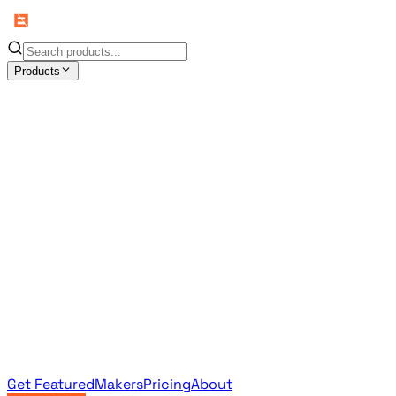
Products
All Products
Browse the full curated catalog
Sponsored
Featured & promoted products
Newsletter Products
Monthly leaderboard archive
Get Featured
Makers
Pricing
About