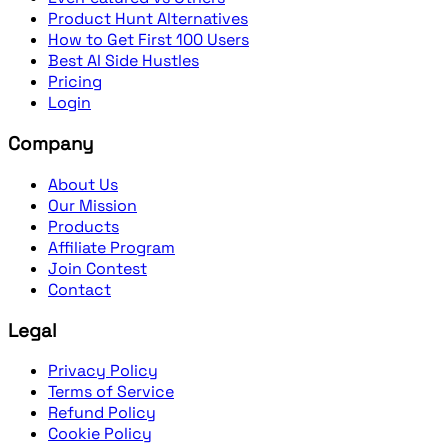
Product Hunt Alternatives
How to Get First 100 Users
Best AI Side Hustles
Pricing
Login
Company
About Us
Our Mission
Products
Affiliate Program
Join Contest
Contact
Legal
Privacy Policy
Terms of Service
Refund Policy
Cookie Policy