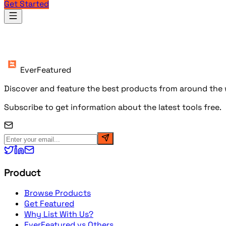
Get Started
Products
EverFeatured
Discover and feature the best products from around the w
Subscribe to get information about the latest tools free.
Product
Browse Products
Get Featured
Why List With Us?
EverFeatured vs Others