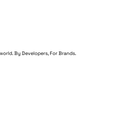
orld. By Developers, For Brands.