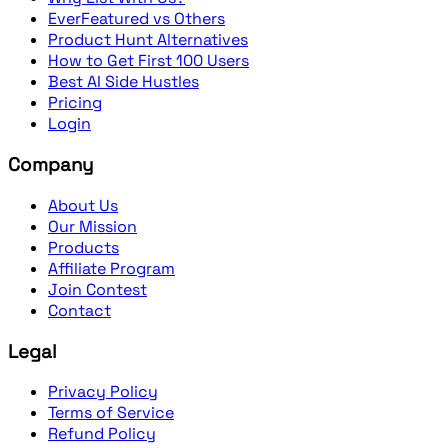
EverFeatured vs Others
Product Hunt Alternatives
How to Get First 100 Users
Best AI Side Hustles
Pricing
Login
Company
About Us
Our Mission
Products
Affiliate Program
Join Contest
Contact
Legal
Privacy Policy
Terms of Service
Refund Policy