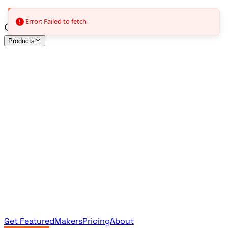
Error: Failed to fetch
Products
All Products
Browse the full curated catalog
Sponsored
Featured & promoted products
Newsletter Products
Monthly leaderboard archive
Get Featured
Makers
Pricing
About