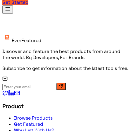
Get Started
Products
EverFeatured
Discover and feature the best products from around
the world. By Developers, For Brands.
Subscribe to get information about the latest tools free.
Product
Browse Products
Get Featured
Why List With Us?