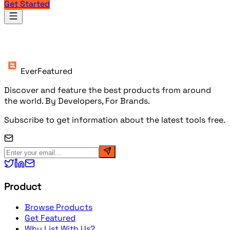
Get Started
Products
EverFeatured
Discover and feature the best products from around
the world. By Developers, For Brands.
Subscribe to get information about the latest tools free.
Product
Browse Products
Get Featured
Why List With Us?