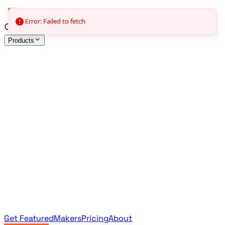
Error: Failed to fetch
Products
All Products
Browse the full curated catalog
Sponsored
Featured & promoted products
Newsletter Products
Monthly leaderboard archive
Get Featured
Makers
Pricing
About