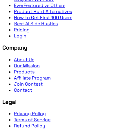
EverFeatured vs Others
Product Hunt Alternatives
How to Get First 100 Users
Best AI Side Hustles
Pricing
Login
Company
About Us
Our Mission
Products
Affiliate Program
Join Contest
Contact
Legal
Privacy Policy
Terms of Service
Refund Policy