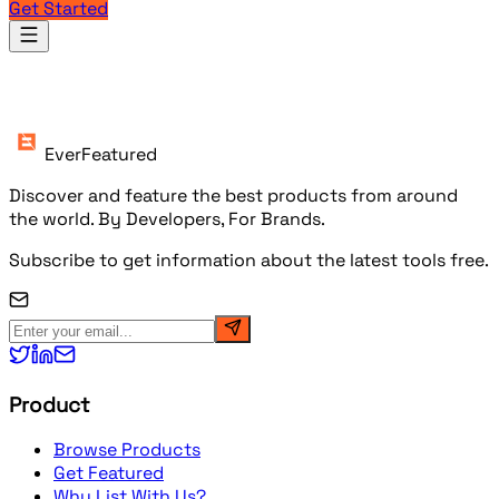
Get Started
Products
EverFeatured
Discover and feature the best products from around
the world. By Developers, For Brands.
Subscribe to get information about the latest tools free.
Product
Browse Products
Get Featured
Why List With Us?