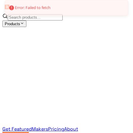
Error: Failed to fetch
Products
All Products
Browse the full curated catalog
Sponsored
Featured & promoted products
Newsletter Products
Monthly leaderboard archive
Get Featured
Makers
Pricing
About