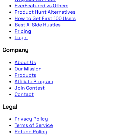
EverFeatured vs Others
Product Hunt Alternatives
How to Get First 100 Users
Best AI Side Hustles
Pricing
Login
Company
About Us
Our Mission
Products
Affiliate Program
Join Contest
Contact
Legal
Privacy Policy
Terms of Service
Refund Policy