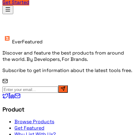
Get Started
Products
EverFeatured
Discover and feature the best products from around
the world. By Developers, For Brands.
Subscribe to get information about the latest tools free.
Product
Browse Products
Get Featured
Why List With Us?