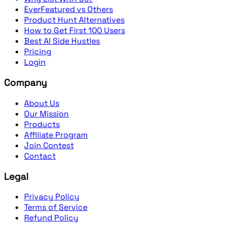
EverFeatured vs Others
Product Hunt Alternatives
How to Get First 100 Users
Best AI Side Hustles
Pricing
Login
Company
About Us
Our Mission
Products
Affiliate Program
Join Contest
Contact
Legal
Privacy Policy
Terms of Service
Refund Policy