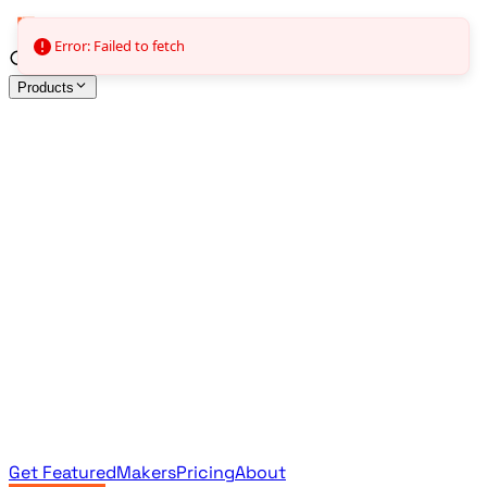
Error: Failed to fetch
Products
All Products
Browse the full curated catalog
Sponsored
Featured & promoted products
Newsletter Products
Monthly leaderboard archive
Get Featured
Makers
Pricing
About