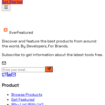
Get Started
Products
EverFeatured
Discover and feature the best products from around
the world. By Developers, For Brands.
Subscribe to get information about the latest tools free.
Product
Browse Products
Get Featured
Why List With Us?