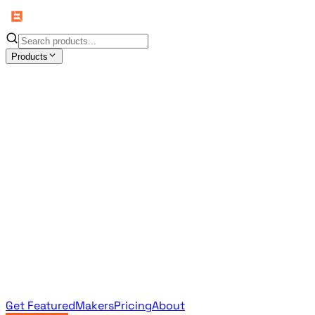
Products
All Products
Browse the full curated catalog
Sponsored
Featured & promoted products
Newsletter Products
Monthly leaderboard archive
Get Featured
Makers
Pricing
About