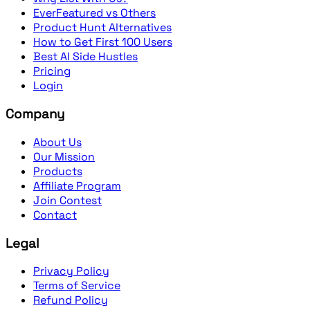
EverFeatured vs Others
Product Hunt Alternatives
How to Get First 100 Users
Best AI Side Hustles
Pricing
Login
Company
About Us
Our Mission
Products
Affiliate Program
Join Contest
Contact
Legal
Privacy Policy
Terms of Service
Refund Policy