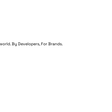
orld. By Developers, For Brands.