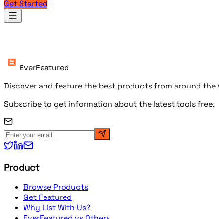
Get Started
Products
EverFeatured
Discover and feature the best products from around the w
Subscribe to get information about the latest tools free.
Product
Browse Products
Get Featured
Why List With Us?
EverFeatured vs Others