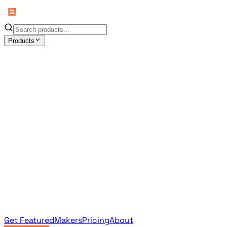
Products
All Products
Browse the full curated catalog
Sponsored
Featured & promoted products
Newsletter Products
Monthly leaderboard archive
Get Featured
Makers
Pricing
About