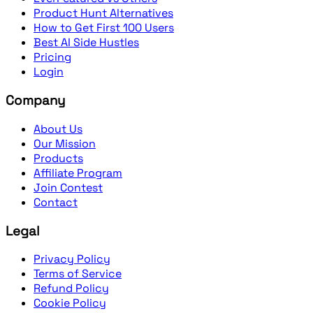
Product Hunt Alternatives
How to Get First 100 Users
Best AI Side Hustles
Pricing
Login
Company
About Us
Our Mission
Products
Affiliate Program
Join Contest
Contact
Legal
Privacy Policy
Terms of Service
Refund Policy
Cookie Policy