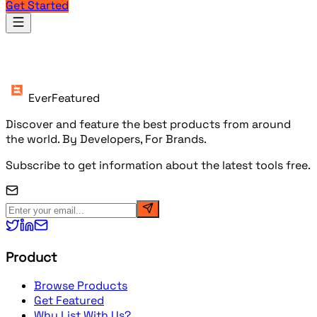
Get Started
Products
EverFeatured
Discover and feature the best products from around
the world. By Developers, For Brands.
Subscribe to get information about the latest tools free.
Product
Browse Products
Get Featured
Why List With Us?