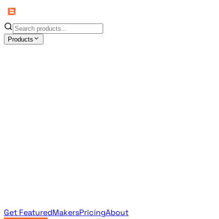
Products
All Products
Browse the full curated catalog
Sponsored
Featured & promoted products
Newsletter Products
Monthly leaderboard archive
Get Featured
Makers
Pricing
About