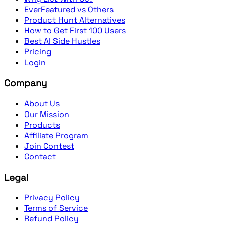
EverFeatured vs Others
Product Hunt Alternatives
How to Get First 100 Users
Best AI Side Hustles
Pricing
Login
Company
About Us
Our Mission
Products
Affiliate Program
Join Contest
Contact
Legal
Privacy Policy
Terms of Service
Refund Policy