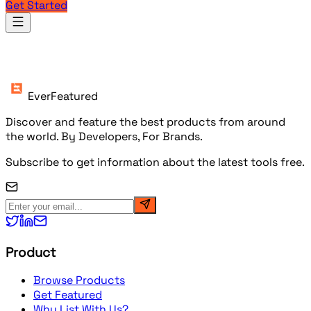
Get Started
Products
EverFeatured
Discover and feature the best products from around
the world. By Developers, For Brands.
Subscribe to get information about the latest tools free.
Product
Browse Products
Get Featured
Why List With Us?