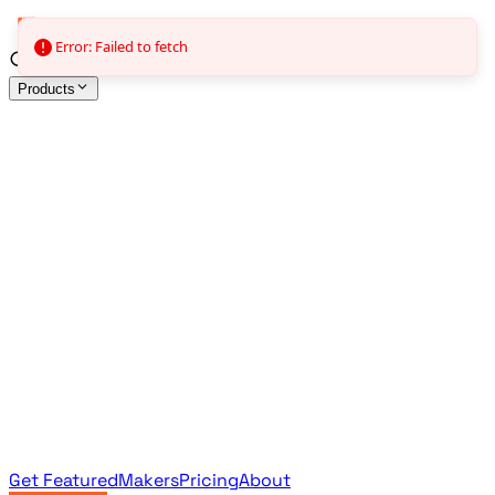
Error: Failed to fetch
Products
All Products
Browse the full curated catalog
Sponsored
Featured & promoted products
Newsletter Products
Monthly leaderboard archive
Get Featured
Makers
Pricing
About