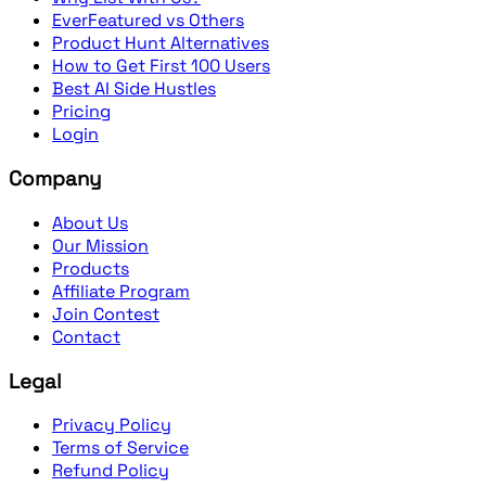
EverFeatured vs Others
Product Hunt Alternatives
How to Get First 100 Users
Best AI Side Hustles
Pricing
Login
Company
About Us
Our Mission
Products
Affiliate Program
Join Contest
Contact
Legal
Privacy Policy
Terms of Service
Refund Policy