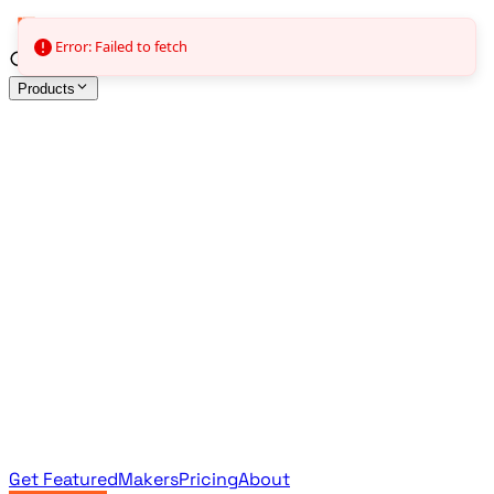
Error: Failed to fetch
Products
All Products
Browse the full curated catalog
Sponsored
Featured & promoted products
Newsletter Products
Monthly leaderboard archive
Get Featured
Makers
Pricing
About