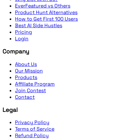
EverFeatured vs Others
Product Hunt Alternatives
How to Get First 100 Users
Best AI Side Hustles
Pricing
Login
Company
About Us
Our Mission
Products
Affiliate Program
Join Contest
Contact
Legal
Privacy Policy
Terms of Service
Refund Policy