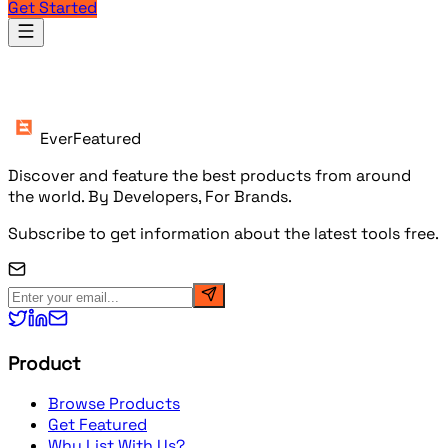
Get Started
Products
EverFeatured
Discover and feature the best products from around
the world. By Developers, For Brands.
Subscribe to get information about the latest tools free.
Product
Browse Products
Get Featured
Why List With Us?