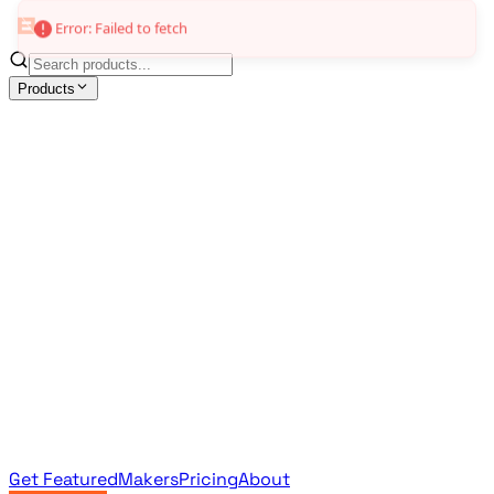
Error: Failed to fetch
Products
All Products
Browse the full curated catalog
Sponsored
Featured & promoted products
Newsletter Products
Monthly leaderboard archive
Get Featured
Makers
Pricing
About