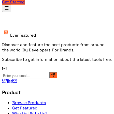
Get Started
Products
EverFeatured
Discover and feature the best products from around
the world. By Developers, For Brands.
Subscribe to get information about the latest tools free.
Product
Browse Products
Get Featured
Why List With Us?