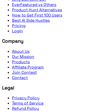
EverFeatured vs Others
Product Hunt Alternatives
How to Get First 100 Users
Best AI Side Hustles
Pricing
Login
Company
About Us
Our Mission
Products
Affiliate Program
Join Contest
Contact
Legal
Privacy Policy
Terms of Service
Refund Policy