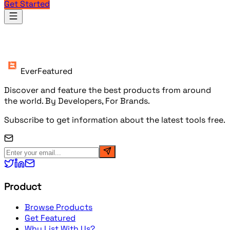
Get Started
Products
EverFeatured
Discover and feature the best products from around
the world. By Developers, For Brands.
Subscribe to get information about the latest tools free.
Product
Browse Products
Get Featured
Why List With Us?