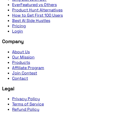
EverFeatured vs Others
Product Hunt Alternatives
How to Get First 100 Users
Best AI Side Hustles
Pricing
Login
Company
About Us
Our Mission
Products
Affiliate Program
Join Contest
Contact
Legal
Privacy Policy
Terms of Service
Refund Policy