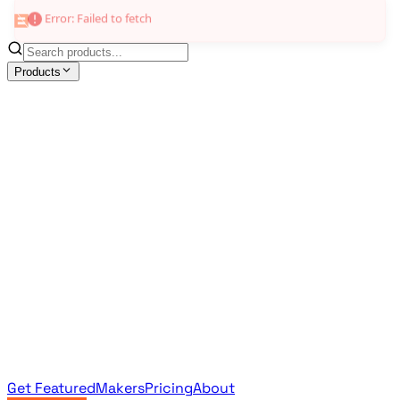
Products
All Products
Browse the full curated catalog
Sponsored
Featured & promoted products
Newsletter Products
Monthly leaderboard archive
Get Featured
Makers
Pricing
About