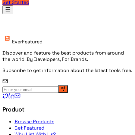
Get Started
Products
EverFeatured
Discover and feature the best products from around
the world. By Developers, For Brands.
Subscribe to get information about the latest tools free.
Product
Browse Products
Get Featured
Why List With Us?