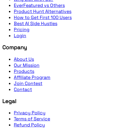
EverFeatured vs Others
Product Hunt Alternatives
How to Get First 100 Users
Best AI Side Hustles
Pricing
Login
Company
About Us
Our Mission
Products
Affiliate Program
Join Contest
Contact
Legal
Privacy Policy
Terms of Service
Refund Policy