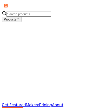
Products
All Products
Browse the full curated catalog
Sponsored
Featured & promoted products
Newsletter Products
Monthly leaderboard archive
Get Featured
Makers
Pricing
About