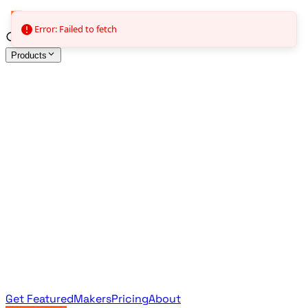
Error: Failed to fetch
Products
All Products
Browse the full curated catalog
Sponsored
Featured & promoted products
Newsletter Products
Monthly leaderboard archive
Get Featured
Makers
Pricing
About