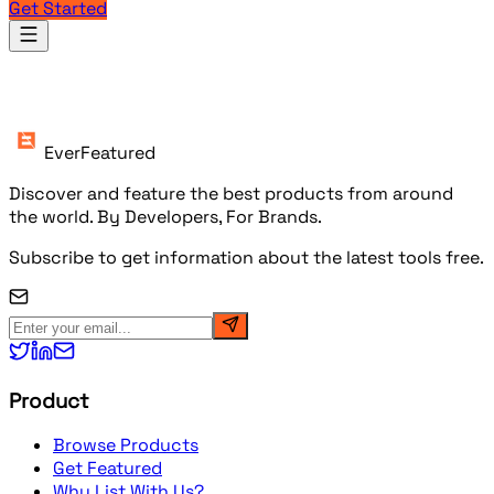
Get Started
Products
EverFeatured
Discover and feature the best products from around
the world. By Developers, For Brands.
Subscribe to get information about the latest tools free.
Product
Browse Products
Get Featured
Why List With Us?