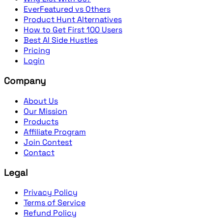
EverFeatured vs Others
Product Hunt Alternatives
How to Get First 100 Users
Best AI Side Hustles
Pricing
Login
Company
About Us
Our Mission
Products
Affiliate Program
Join Contest
Contact
Legal
Privacy Policy
Terms of Service
Refund Policy