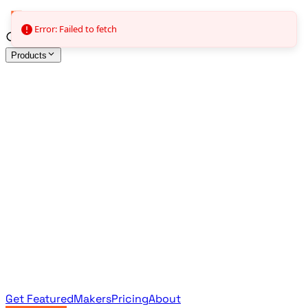
Error: Failed to fetch
Products
All Products
Browse the full curated catalog
Sponsored
Featured & promoted products
Newsletter Products
Monthly leaderboard archive
Get Featured
Makers
Pricing
About