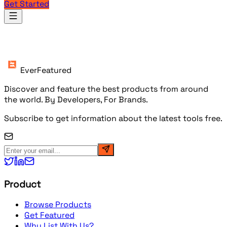
Get Started
Products
EverFeatured
Discover and feature the best products from around
the world. By Developers, For Brands.
Subscribe to get information about the latest tools free.
Product
Browse Products
Get Featured
Why List With Us?