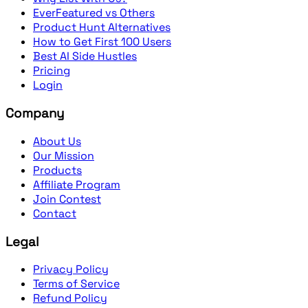
EverFeatured vs Others
Product Hunt Alternatives
How to Get First 100 Users
Best AI Side Hustles
Pricing
Login
Company
About Us
Our Mission
Products
Affiliate Program
Join Contest
Contact
Legal
Privacy Policy
Terms of Service
Refund Policy