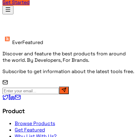
Get Started
Products
EverFeatured
Discover and feature the best products from around
the world. By Developers, For Brands.
Subscribe to get information about the latest tools free.
Product
Browse Products
Get Featured
Why List With Us?