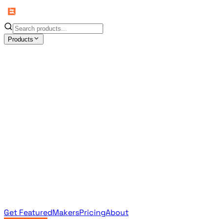
Products
All Products
Browse the full curated catalog
Sponsored
Featured & promoted products
Newsletter Products
Monthly leaderboard archive
Get Featured
Makers
Pricing
About