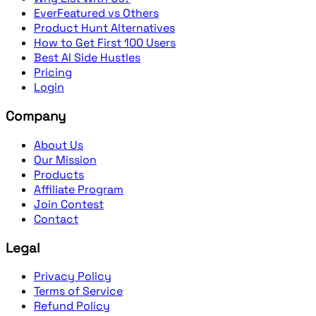
EverFeatured vs Others
Product Hunt Alternatives
How to Get First 100 Users
Best AI Side Hustles
Pricing
Login
Company
About Us
Our Mission
Products
Affiliate Program
Join Contest
Contact
Legal
Privacy Policy
Terms of Service
Refund Policy