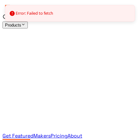
Error: Failed to fetch
Products
All Products
Browse the full curated catalog
Sponsored
Featured & promoted products
Newsletter Products
Monthly leaderboard archive
Get Featured
Makers
Pricing
About