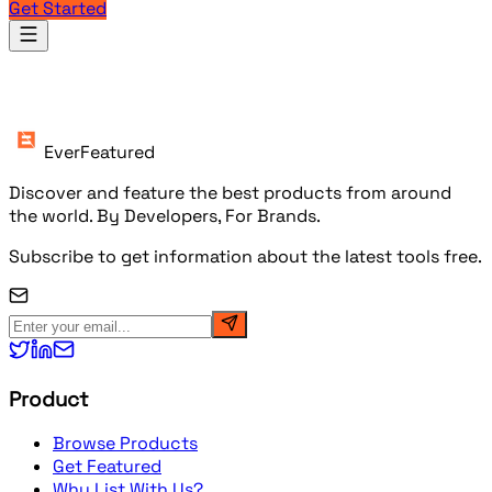
Get Started
Products
EverFeatured
Discover and feature the best products from around
the world. By Developers, For Brands.
Subscribe to get information about the latest tools free.
Product
Browse Products
Get Featured
Why List With Us?