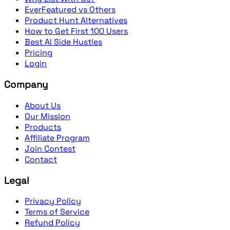
EverFeatured vs Others
Product Hunt Alternatives
How to Get First 100 Users
Best AI Side Hustles
Pricing
Login
Company
About Us
Our Mission
Products
Affiliate Program
Join Contest
Contact
Legal
Privacy Policy
Terms of Service
Refund Policy