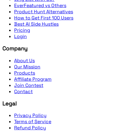
EverFeatured vs Others
Product Hunt Alternatives
How to Get First 100 Users
Best AI Side Hustles
Pricing
Login
Company
About Us
Our Mission
Products
Affiliate Program
Join Contest
Contact
Legal
Privacy Policy
Terms of Service
Refund Policy