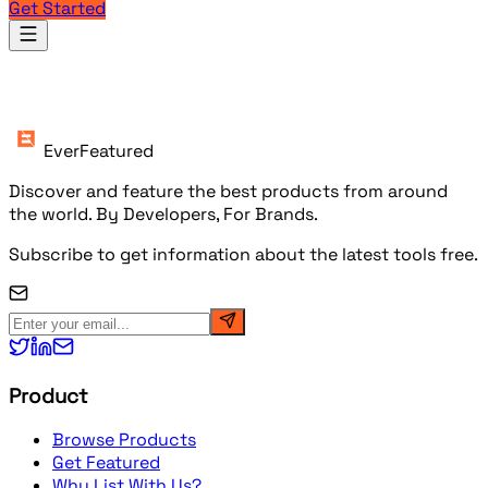
Get Started
Products
EverFeatured
Discover and feature the best products from around
the world. By Developers, For Brands.
Subscribe to get information about the latest tools free.
Product
Browse Products
Get Featured
Why List With Us?