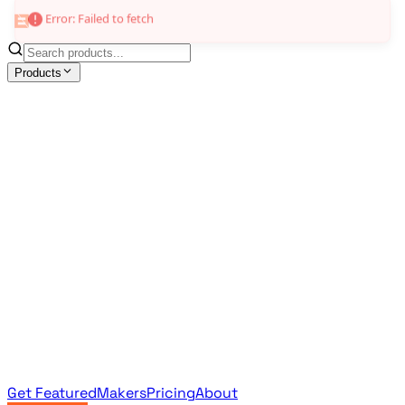
Error: Failed to fetch
Products
All Products
Browse the full curated catalog
Sponsored
Featured & promoted products
Newsletter Products
Monthly leaderboard archive
Get Featured
Makers
Pricing
About