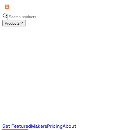
Products
All Products
Browse the full curated catalog
Sponsored
Featured & promoted products
Newsletter Products
Monthly leaderboard archive
Get Featured
Makers
Pricing
About