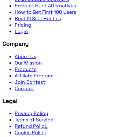
Product Hunt Alternatives
How to Get First 100 Users
Best AI Side Hustles
Pricing
Login
Company
About Us
Our Mission
Products
Affiliate Program
Join Contest
Contact
Legal
Privacy Policy
Terms of Service
Refund Policy
Cookie Policy