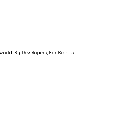
orld. By Developers, For Brands.