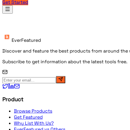
Get Started
Products
EverFeatured
Discover and feature the best products from around the w
Subscribe to get information about the latest tools free.
Product
Browse Products
Get Featured
Why List With Us?
EverFeatured vs Others