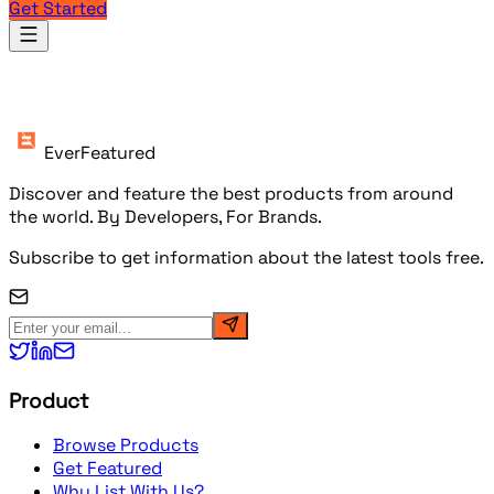
Get Started
Products
EverFeatured
Discover and feature the best products from around
the world. By Developers, For Brands.
Subscribe to get information about the latest tools free.
Product
Browse Products
Get Featured
Why List With Us?