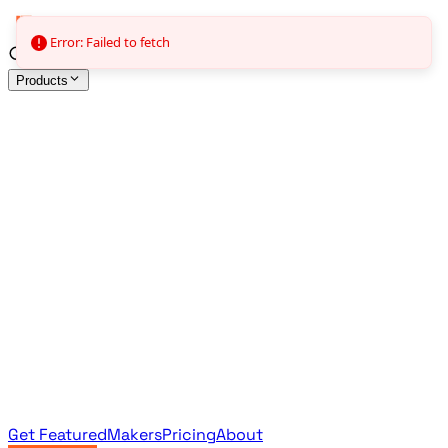
Error: Failed to fetch
Products
All Products
Browse the full curated catalog
Sponsored
Featured & promoted products
Newsletter Products
Monthly leaderboard archive
Get Featured
Makers
Pricing
About