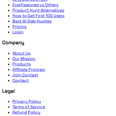
EverFeatured vs Others
Product Hunt Alternatives
How to Get First 100 Users
Best AI Side Hustles
Pricing
Login
Company
About Us
Our Mission
Products
Affiliate Program
Join Contest
Contact
Legal
Privacy Policy
Terms of Service
Refund Policy