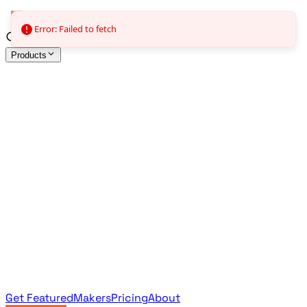
Error: Failed to fetch
Products
All Products
Browse the full curated catalog
Sponsored
Featured & promoted products
Newsletter Products
Monthly leaderboard archive
Get Featured
Makers
Pricing
About