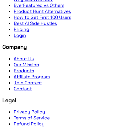
EverFeatured vs Others
Product Hunt Alternatives
How to Get First 100 Users
Best AI Side Hustles
Pricing
Login
Company
About Us
Our Mission
Products
Affiliate Program
Join Contest
Contact
Legal
Privacy Policy
Terms of Service
Refund Policy