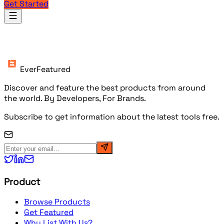
Get Started
Products
EverFeatured
Discover and feature the best products from around
the world. By Developers, For Brands.
Subscribe to get information about the latest tools free.
Product
Browse Products
Get Featured
Why List With Us?