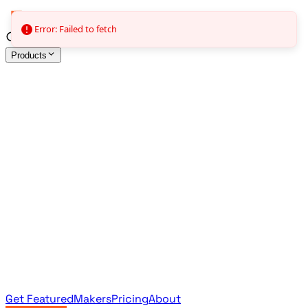
Error: Failed to fetch
Products
All Products
Browse the full curated catalog
Sponsored
Featured & promoted products
Newsletter Products
Monthly leaderboard archive
Get Featured
Makers
Pricing
About