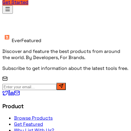
Get Started
Products
EverFeatured
Discover and feature the best products from around
the world. By Developers, For Brands.
Subscribe to get information about the latest tools free.
Product
Browse Products
Get Featured
Why List With Us?