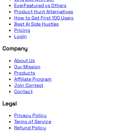
EverFeatured vs Others
Product Hunt Alternatives
How to Get First 100 Users
Best AI Side Hustles
Pricing
Login
Company
About Us
Our Mission
Products
Affiliate Program
Join Contest
Contact
Legal
Privacy Policy
Terms of Service
Refund Policy