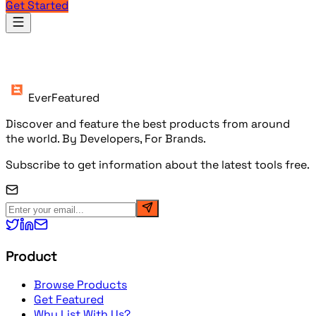
Get Started
Products
EverFeatured
Discover and feature the best products from around
the world. By Developers, For Brands.
Subscribe to get information about the latest tools free.
Product
Browse Products
Get Featured
Why List With Us?