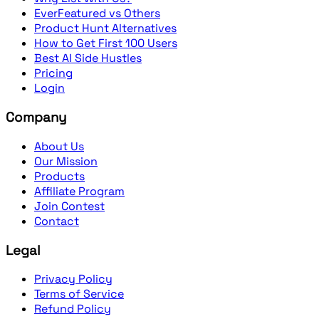
EverFeatured vs Others
Product Hunt Alternatives
How to Get First 100 Users
Best AI Side Hustles
Pricing
Login
Company
About Us
Our Mission
Products
Affiliate Program
Join Contest
Contact
Legal
Privacy Policy
Terms of Service
Refund Policy