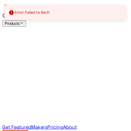
Error: Failed to fetch
Products
All Products
Browse the full curated catalog
Sponsored
Featured & promoted products
Newsletter Products
Monthly leaderboard archive
Get Featured
Makers
Pricing
About