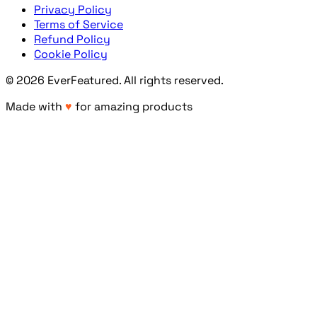
Privacy Policy
Terms of Service
Refund Policy
Cookie Policy
©
2026
EverFeatured
. All rights reserved.
Made with
♥
for amazing products