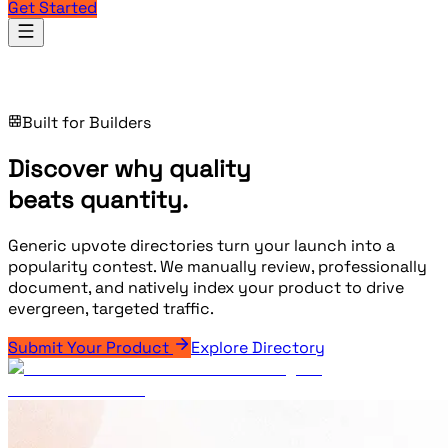
Get Started
Products
Built for Builders
Discover why quality
beats
quantity.
Generic upvote directories turn your launch into a
popularity contest. We manually review, professionally
document, and natively index your product to drive
evergreen, targeted traffic.
Submit Your Product
Explore Directory