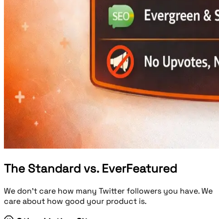
The Standard vs. EverFeatured
We don't care how many Twitter followers you have. We
care about how good your product is.