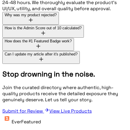
24-48 hours. We thoroughly evaluate the product's
UI/UX, utility, and overall quality before approval.
Why was my product rejected?
How is the Admin Score out of 10 calculated?
How does the #1 Featured Badge work?
Can I update my article after it's published?
Stop drowning in the noise.
Join the curated directory where authentic, high-
quality products receive the detailed exposure they
genuinely deserve. Let us tell your story.
Submit for Review
View Live Products
EverFeatured