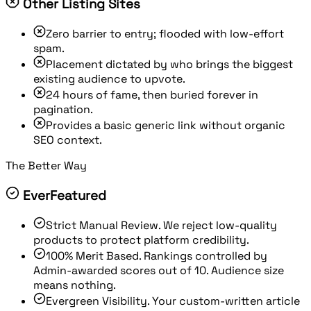
Other Listing Sites
Zero barrier to entry; flooded with low-effort
spam.
Placement dictated by who brings the biggest
existing audience to upvote.
24 hours of fame, then buried forever in
pagination.
Provides a basic generic link without organic
SEO context.
The Better Way
EverFeatured
Strict Manual Review.
We reject low-quality
products to protect platform credibility.
100% Merit Based.
Rankings controlled by
Admin-awarded scores out of 10. Audience size
means nothing.
Evergreen Visibility.
Your custom-written article