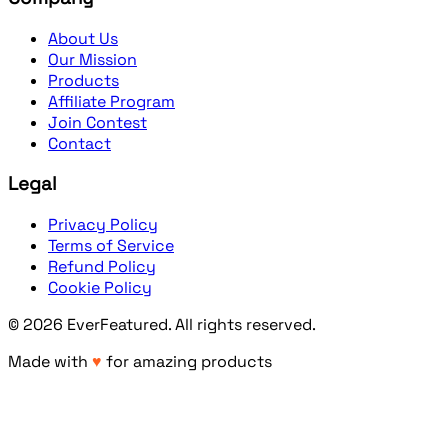
About Us
Our Mission
Products
Affiliate Program
Join Contest
Contact
Legal
Privacy Policy
Terms of Service
Refund Policy
Cookie Policy
©
2026
EverFeatured
. All rights reserved.
Made with
♥
for amazing products