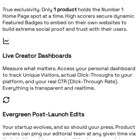
True exclusivity. Only
1 product
holds the Number 1
Home Page spot at a time. High scorers secure dynamic
Featured Badges to embed on their own websites to
build extreme social proof and trust with their users.
Live Creator Dashboards
Measure what matters. Access your personal dashboard
to track Unique Visitors, actual Click-Throughs to your
platform, and your real CTR (Click-Through Rate).
Everything is transparent and realtime.
Evergreen Post-Launch Edits
Your startup evolves, and so should your press. Product
owners can ping our editorial team at any given time via