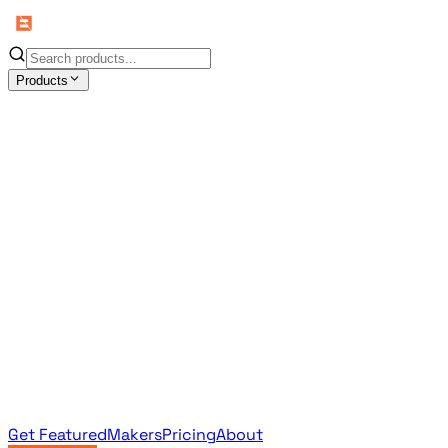
Products
All Products
Browse the full curated catalog
Sponsored
Featured & promoted products
Newsletter Products
Monthly leaderboard archive
Get Featured
Makers
Pricing
About