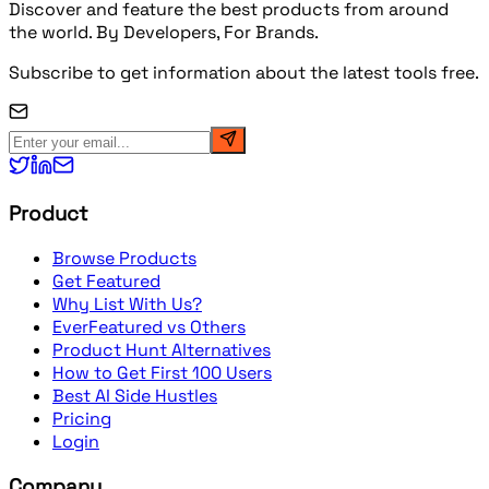
Discover and feature the best products from around
the world. By Developers, For Brands.
Subscribe to get information about the latest tools free.
Product
Browse Products
Get Featured
Why List With Us?
EverFeatured vs Others
Product Hunt Alternatives
How to Get First 100 Users
Best AI Side Hustles
Pricing
Login
Company