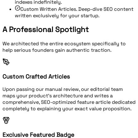
indexes indefinitely.
Custom Written Articles.
Deep-dive SEO content
written exclusively for your startup.
A Professional Spotlight
We architected the entire ecosystem specifically to
help serious founders gain authentic traction.
Custom Crafted Articles
Upon passing our manual review, our editorial team
maps your product's architecture and writes a
comprehensive, SEO-optimized feature article dedicated
completely to explaining your exact value proposition.
Exclusive Featured Badge