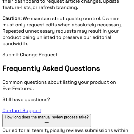
their dashboard to request article changes, update
feature-lists, or refresh branding.
Caution:
We maintain strict quality control. Owners
must only request edits when absolutely necessary.
Repeated unnecessary requests may result in your
product being unlisted to preserve our editorial
bandwidth.
Submit Change Request
Frequently Asked Questions
Common questions about listing your product on
EverFeatured.
Still have questions?
Contact Support
How long does the manual review process take?
Our editorial team typically reviews submissions within