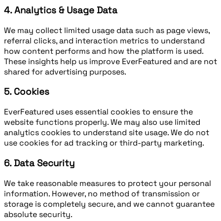
4. Analytics & Usage Data
We may collect limited usage data such as page views,
referral clicks, and interaction metrics to understand
how content performs and how the platform is used.
These insights help us improve EverFeatured and are not
shared for advertising purposes.
5. Cookies
EverFeatured uses essential cookies to ensure the
website functions properly. We may also use limited
analytics cookies to understand site usage. We do not
use cookies for ad tracking or third-party marketing.
6. Data Security
We take reasonable measures to protect your personal
information. However, no method of transmission or
storage is completely secure, and we cannot guarantee
absolute security.