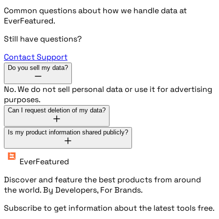
Common questions about how we handle data at
EverFeatured.
Still have questions?
Contact Support
Do you sell my data?
No. We do not sell personal data or use it for advertising
purposes.
Can I request deletion of my data?
Is my product information shared publicly?
EverFeatured
Discover and feature the best products from around
the world. By Developers, For Brands.
Subscribe to get information about the latest tools free.