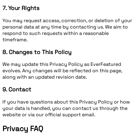
7. Your Rights
You may request access, correction, or deletion of your
personal data at any time by contacting us. We aim to
respond to such requests within a reasonable
timeframe.
8. Changes to This Policy
We may update this Privacy Policy as EverFeatured
evolves. Any changes will be reflected on this page,
along with an updated revision date.
9. Contact
If you have questions about this Privacy Policy or how
your data is handled, you can contact us through the
website or via our official support email.
Privacy FAQ