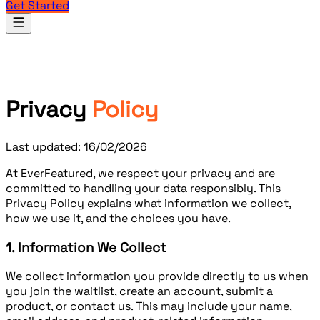
Get Started
Products
Privacy
Policy
Last updated: 16/02/2026
At
EverFeatured
, we respect your privacy and are
committed to handling your data responsibly. This
Privacy Policy explains what information we collect,
how we use it, and the choices you have.
1. Information We Collect
We collect information you provide directly to us when
you join the waitlist, create an account, submit a
product, or contact us. This may include your name,