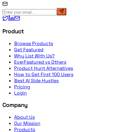
Product
Browse Products
Get Featured
Why List With Us?
EverFeatured vs Others
Product Hunt Alternatives
How to Get First 100 Users
Best AI Side Hustles
Pricing
Login
Company
About Us
Our Mission
Products