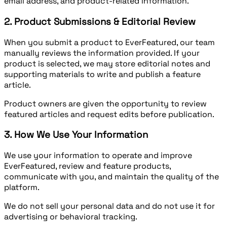
email address, and product-related information.
2. Product Submissions & Editorial Review
When you submit a product to EverFeatured, our team
manually reviews the information provided. If your
product is selected, we may store editorial notes and
supporting materials to write and publish a feature
article.
Product owners are given the opportunity to review
featured articles and request edits before publication.
3. How We Use Your Information
We use your information to operate and improve
EverFeatured, review and feature products,
communicate with you, and maintain the quality of the
platform.
We do not sell your personal data and do not use it for
advertising or behavioral tracking.