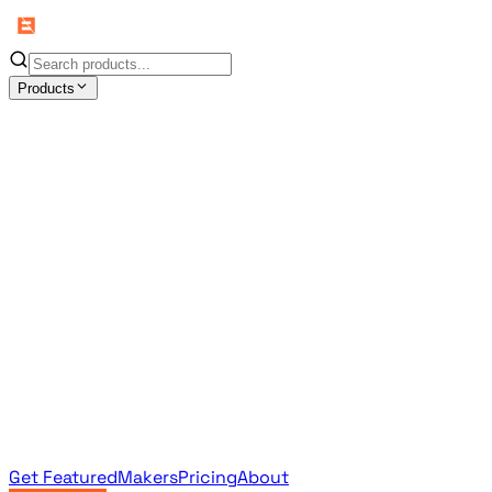
Products
All Products
Browse the full curated catalog
Sponsored
Featured & promoted products
Newsletter Products
Monthly leaderboard archive
Get Featured
Makers
Pricing
About