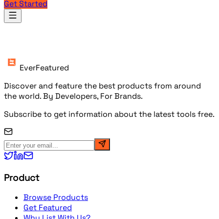
Get Started
Products
EverFeatured
Discover and feature the best products from around
the world. By Developers, For Brands.
Subscribe to get information about the latest tools free.
Product
Browse Products
Get Featured
Why List With Us?