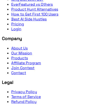
EverFeatured vs Others
Product Hunt Alternatives
How to Get First 100 Users
Best AI Side Hustles
Pricing
Login
Company
About Us
Our Mission
Products
Affiliate Program
Join Contest
Contact
Legal
Privacy Policy
Terms of Service
Refund Policy