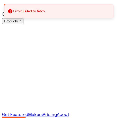
Error: Failed to fetch
Products
All Products
Browse the full curated catalog
Sponsored
Featured & promoted products
Newsletter Products
Monthly leaderboard archive
Get Featured
Makers
Pricing
About