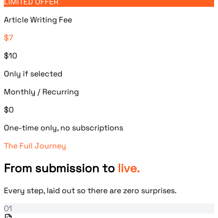
LIMITED OFFER
Article Writing Fee
$7
$10
Only if selected
Monthly / Recurring
$0
One-time only, no subscriptions
The Full Journey
From submission to
live.
Every step, laid out so there are zero surprises.
01