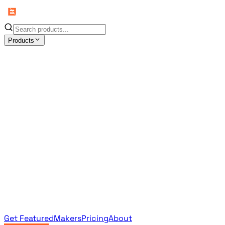
Products
All Products
Browse the full curated catalog
Sponsored
Featured & promoted products
Newsletter Products
Monthly leaderboard archive
Get Featured
Makers
Pricing
About