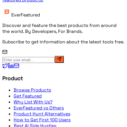
EverFeatured
Discover and feature the best products from around
the world. By Developers, For Brands.
Subscribe to get information about the latest tools free.
Product
Browse Products
Get Featured
Why List With Us?
EverFeatured vs Others
Product Hunt Alternatives
How to Get First 100 Users
Best AI Side Hustles