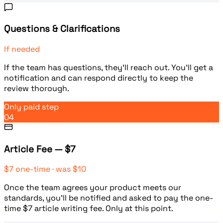
Questions & Clarifications
If needed
If the team has questions, they'll reach out. You'll get a
notification and can respond directly to keep the
review thorough.
Only paid step
04
Article Fee — $7
$7 one-time · was $10
Once the team agrees your product meets our
standards, you'll be notified and asked to pay the one-
time $7 article writing fee. Only at this point.