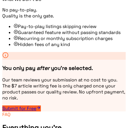
No pay-to-play.
Quality is the only gate.
Pay-to-play listings skipping review
Guaranteed feature without passing standards
Recurring or monthly subscription charges
Hidden fees of any kind
You only pay
after
you're selected.
Our team reviews your submission at no cost to you.
The $7 article writing fee is only charged once your
product passes our quality review. No upfront payment,
no risk.
Submit for Free
FAQ
Everything you're