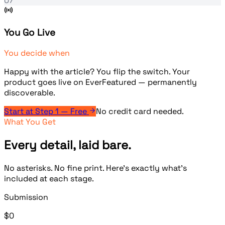
07
You Go Live
You decide when
Happy with the article? You flip the switch. Your
product goes live on EverFeatured — permanently
discoverable.
Start at Step 1 — Free
No credit card needed.
What You Get
Every detail, laid bare.
No asterisks. No fine print. Here's exactly what's
included at each stage.
Submission
$0