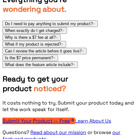
wondering about.
Do I need to pay anything to submit my product?
+
When exactly do I get charged?
+
Why is there a $7 fee at all?
+
What if my product is rejected?
+
Can I review the article before it goes live?
+
Is the $7 price permanent?
+
What does the feature article include?
+
Ready to get your
product
noticed?
It costs nothing to try. Submit your product today and
let the work speak for itself.
Submit Your Product — Free
Learn About Us
Questions?
Read about our mission
or browse
our
featured products.