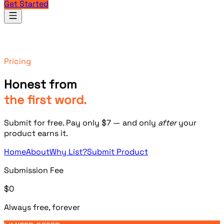
Get Started
Products
Pricing
Honest from
the first word.
Submit for free. Pay only
$7
— and only
after
your
product earns it.
Home
About
Why List?
Submit Product
Submission Fee
$0
Always free, forever