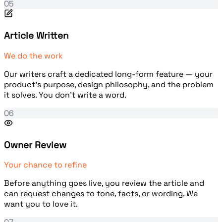
05
Article Written
We do the work
Our writers craft a dedicated long-form feature — your
product's purpose, design philosophy, and the problem
it solves. You don't write a word.
06
Owner Review
Your chance to refine
Before anything goes live, you review the article and
can request changes to tone, facts, or wording. We
want you to love it.