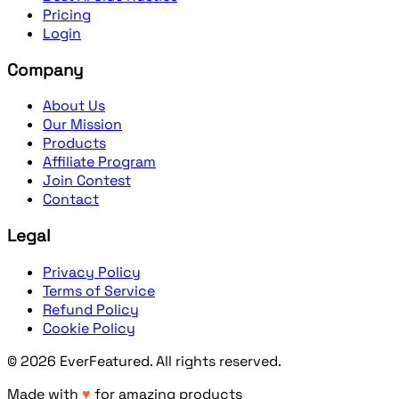
Pricing
Login
Company
About Us
Our Mission
Products
Affiliate Program
Join Contest
Contact
Legal
Privacy Policy
Terms of Service
Refund Policy
Cookie Policy
©
2026
EverFeatured
. All rights reserved.
Made with
♥
for amazing products