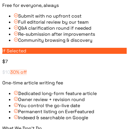
Free for everyone, always
Submit with no upfront cost
Full editorial review by our team
Q&A clarification round if needed
Re-submission after improvements
Community browsing & discovery
If Selected
$7
$10
30% off
One-time article writing fee
Dedicated long-form feature article
Owner review + revision round
You control the go-live date
Permanent listing on EverFeatured
Indexed & searchable on Google
What We Don't Do