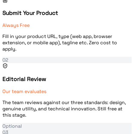
Submit Your Product
Always Free
Fill in your product URL, type (web app, browser
extension, or mobile app), tagline etc. Zero cost to
apply.
02
Editorial Review
Our team evaluates
The team reviews against our three standards: design,
genuine utility, and technical innovation. Still free at
this stage.
Optional
03