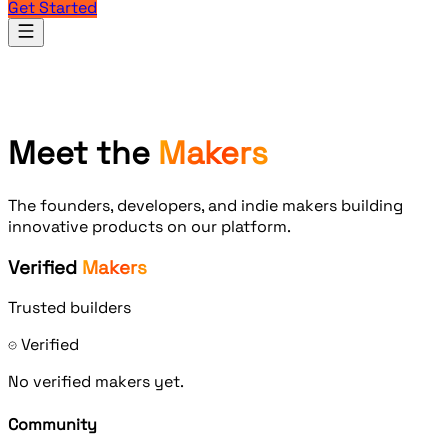
Get Started
Products
Meet the
Makers
The founders, developers, and indie makers building
innovative products on our platform.
Verified
Makers
Trusted builders
Verified
No verified makers yet.
Community