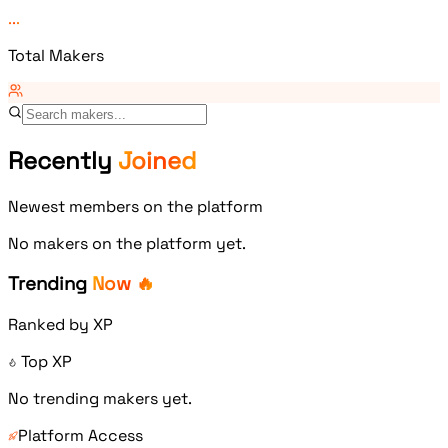
...
Total Makers
Recently
Joined
Newest members on the platform
No makers on the platform yet.
Trending
Now 🔥
Ranked by XP
Top XP
No trending makers yet.
Platform Access