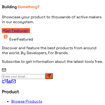
Building
Something?
Showcase your product to thousands of active makers
in our ecosystem.
Get Featured
EverFeatured
Discover and feature the best products from around
the world. By Developers, For Brands.
Subscribe to get information about the latest tools free.
Product
Browse Products