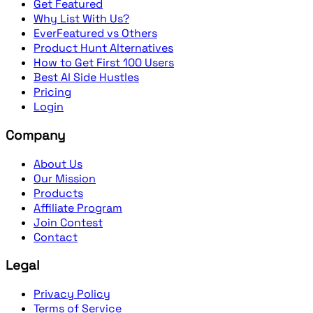
Get Featured
Why List With Us?
EverFeatured vs Others
Product Hunt Alternatives
How to Get First 100 Users
Best AI Side Hustles
Pricing
Login
Company
About Us
Our Mission
Products
Affiliate Program
Join Contest
Contact
Legal
Privacy Policy
Terms of Service