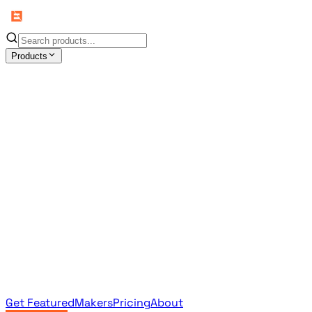
Products
All Products
Browse the full curated catalog
Sponsored
Featured & promoted products
Newsletter Products
Monthly leaderboard archive
Get Featured
Makers
Pricing
About