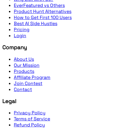
EverFeatured vs Others
Product Hunt Alternatives
How to Get First 100 Users
Best AI Side Hustles
Pricing
Login
Company
About Us
Our Mission
Products
Affiliate Program
Join Contest
Contact
Legal
Privacy Policy
Terms of Service
Refund Policy