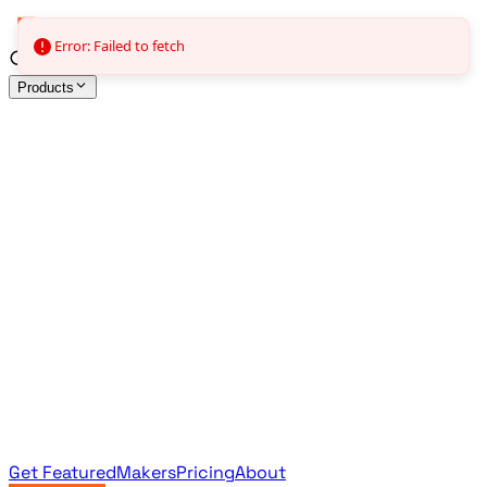
Error: Failed to fetch
Products
All Products
Browse the full curated catalog
Sponsored
Featured & promoted products
Newsletter Products
Monthly leaderboard archive
Get Featured
Makers
Pricing
About