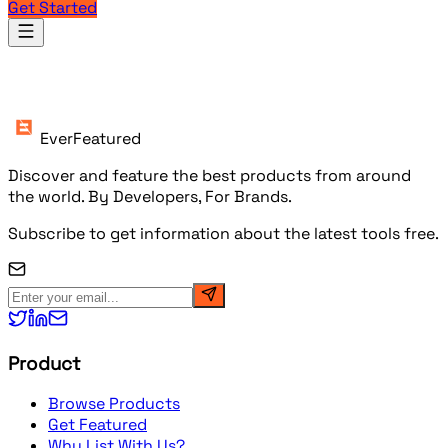
Get Started
Products
EverFeatured
Discover and feature the best products from around
the world. By Developers, For Brands.
Subscribe to get information about the latest tools free.
Product
Browse Products
Get Featured
Why List With Us?