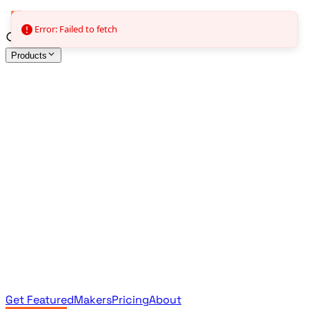
Error: Failed to fetch
Products
All Products
Browse the full curated catalog
Sponsored
Featured & promoted products
Newsletter Products
Monthly leaderboard archive
Get Featured
Makers
Pricing
About