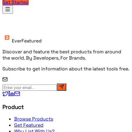
Get Started
Products
EverFeatured
Discover and feature the best products from around
the world. By Developers, For Brands.
Subscribe to get information about the latest tools free.
Product
Browse Products
Get Featured
Why List With Us?