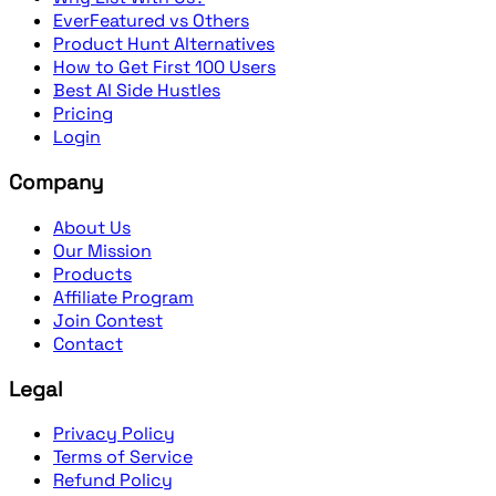
EverFeatured vs Others
Product Hunt Alternatives
How to Get First 100 Users
Best AI Side Hustles
Pricing
Login
Company
About Us
Our Mission
Products
Affiliate Program
Join Contest
Contact
Legal
Privacy Policy
Terms of Service
Refund Policy