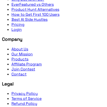
EverFeatured vs Others
Product Hunt Alternatives
How to Get First 100 Users
Best AI Side Hustles
Pricing
Login
Company
About Us
Our Mission
Products
Affiliate Program
Join Contest
Contact
Legal
Privacy Policy
Terms of Service
Refund Policy