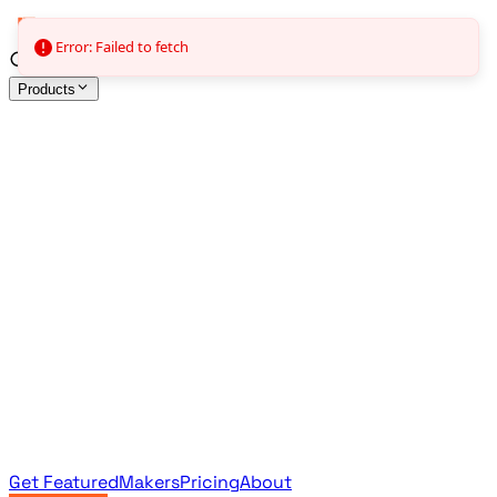
Error: Failed to fetch
Products
All Products
Browse the full curated catalog
Sponsored
Featured & promoted products
Newsletter Products
Monthly leaderboard archive
Get Featured
Makers
Pricing
About