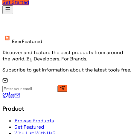
Get Started
Products
EverFeatured
Discover and feature the best products from around
the world. By Developers, For Brands.
Subscribe to get information about the latest tools free.
Product
Browse Products
Get Featured
Why List With Us?