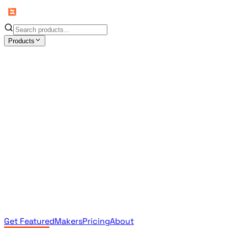
Products
All Products
Browse the full curated catalog
Sponsored
Featured & promoted products
Newsletter Products
Monthly leaderboard archive
Get Featured
Makers
Pricing
About