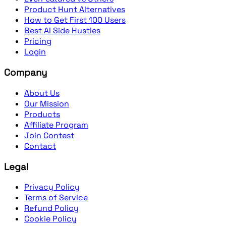
Product Hunt Alternatives
How to Get First 100 Users
Best AI Side Hustles
Pricing
Login
Company
About Us
Our Mission
Products
Affiliate Program
Join Contest
Contact
Legal
Privacy Policy
Terms of Service
Refund Policy
Cookie Policy