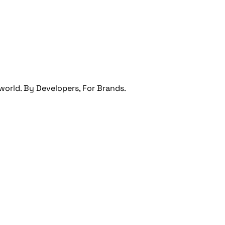
orld. By Developers, For Brands.