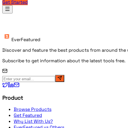
Get Started
Products
EverFeatured
Discover and feature the best products from around the w
Subscribe to get information about the latest tools free.
Product
Browse Products
Get Featured
Why List With Us?
EverFeatured vs Others