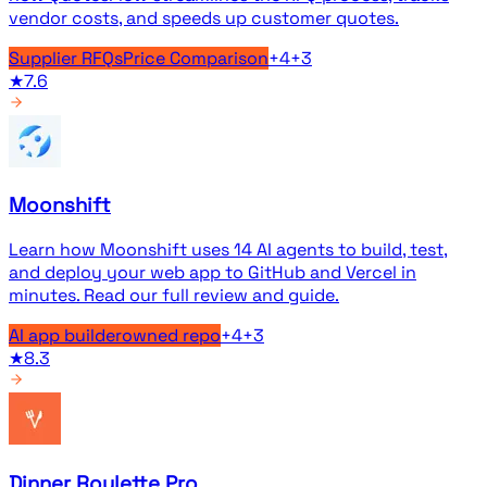
vendor costs, and speeds up customer quotes.
Supplier RFQs
Price Comparison
+
4
+
3
★
7.6
Moonshift
Learn how Moonshift uses 14 AI agents to build, test,
and deploy your web app to GitHub and Vercel in
minutes. Read our full review and guide.
AI app builder
owned repo
+
4
+
3
★
8.3
Dinner Roulette Pro