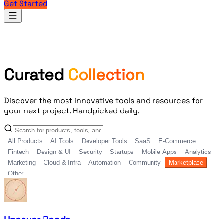
Get Started
Products
Curated
Collection
Discover the most innovative tools and resources for
your next project. Handpicked daily.
All Products
AI Tools
Developer Tools
SaaS
E-Commerce
Fintech
Design & UI
Security
Startups
Mobile Apps
Analytics
Marketing
Cloud & Infra
Automation
Community
Marketplace
Other