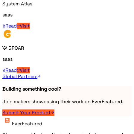
System Atlas
saas
Read
Visit
🐯 GROAR
saas
Read
Visit
Global Partners
Building something cool?
Join makers showcasing their work on EverFeatured.
Submit Your Product
EverFeatured