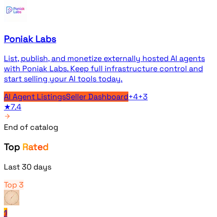
Poniak Labs
List, publish, and monetize externally hosted AI agents
with Poniak Labs. Keep full infrastructure control and
start selling your AI tools today.
AI Agent Listings
Seller Dashboard
+
4
+
3
★
7.4
End of catalog
Top
Rated
Last 30 days
Top 3
1