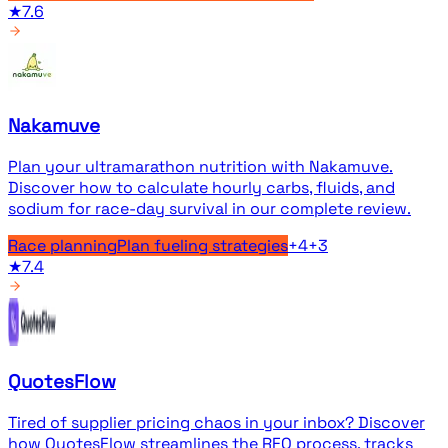
★
7.6
Nakamuve
Plan your ultramarathon nutrition with Nakamuve.
Discover how to calculate hourly carbs, fluids, and
sodium for race-day survival in our complete review.
Race planning
Plan fueling strategies
+
4
+
3
★
7.4
QuotesFlow
Tired of supplier pricing chaos in your inbox? Discover
how QuotesFlow streamlines the RFQ process, tracks