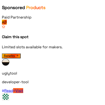
Sponsored
Products
Paid Partnership
AD
Claim this spot
Limited slots available for makers.
Benefits
uglytool
developer-tool
Read
Visit