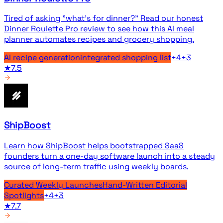
Tired of asking "what's for dinner?" Read our honest
Dinner Roulette Pro review to see how this AI meal
planner automates recipes and grocery shopping.
AI recipe generation
integrated shopping list
+
4
+
3
★
7.5
ShipBoost
Learn how ShipBoost helps bootstrapped SaaS
founders turn a one-day software launch into a steady
source of long-term traffic using weekly boards.
Curated Weekly Launches
Hand-Written Editorial
Spotlights
+
4
+
3
★
7.7