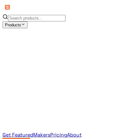
Products
All Products
Browse the full curated catalog
Sponsored
Featured & promoted products
Newsletter Products
Monthly leaderboard archive
Get Featured
Makers
Pricing
About