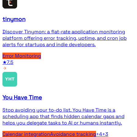
tinymon
Discover Tinymon: a flat-rate application monitoring
platform offering error tracking, uptime, and cron job
alerts for startups and indie developers.
Error Monitoring
★
7.5
You Have Time
Stop avoiding your to-do list. You Have Time is a
scheduling app that finds hidden calendar gaps and
helps you delegate tasks to AI or humans instantly.
Calendar integration
Avoidance tracking
+
4
+
3