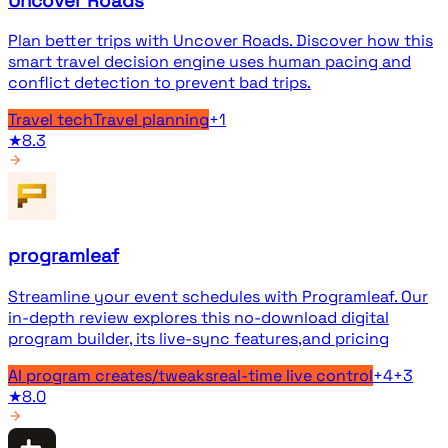
Uncover Roads
Plan better trips with Uncover Roads. Discover how this
smart travel decision engine uses human pacing and
conflict detection to prevent bad trips.
Travel tech
Travel planning
+
1
★
8.3
programleaf
Streamline your event schedules with Programleaf. Our
in-depth review explores this no-download digital
program builder, its live-sync features,and pricing
AI program creates/tweaks
real-time live control
+
4
+
3
★
8.0