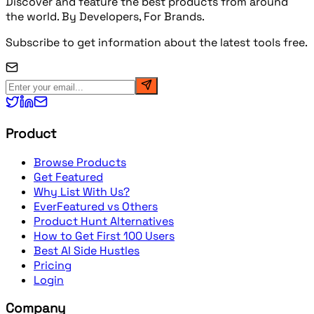
Discover and feature the best products from around
the world. By Developers, For Brands.
Subscribe to get information about the latest tools free.
Product
Browse Products
Get Featured
Why List With Us?
EverFeatured vs Others
Product Hunt Alternatives
How to Get First 100 Users
Best AI Side Hustles
Pricing
Login
Company