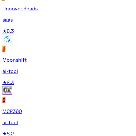
Uncover Roads
saas
★
8.3
2
Moonshift
ai-tool
★
8.3
3
MCP360
ai-tool
★
8.2